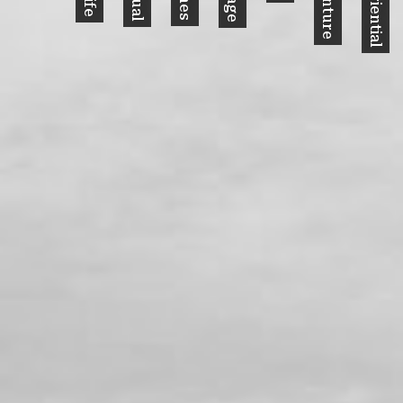
Experiential