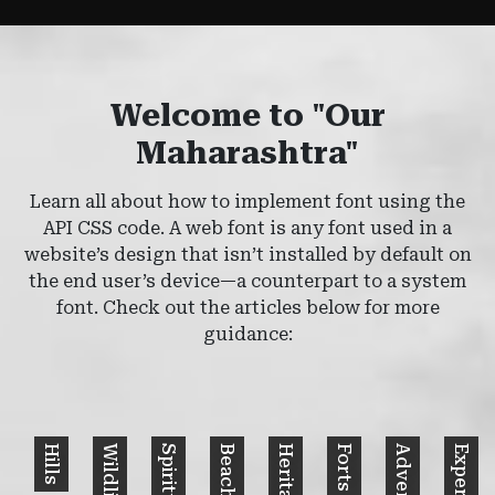
Welcome to "Our
Maharashtra"
Learn all about how to implement font using the
API CSS code. A web font is any font used in a
website’s design that isn’t installed by default on
the end user’s device—a counterpart to a system
font. Check out the articles below for more
guidance:
Hills
Wildlife
Spiritual
Beaches
Heritage
Forts
Adventure