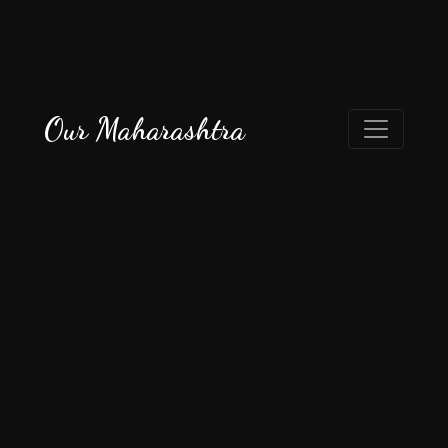
Our Maharashtra